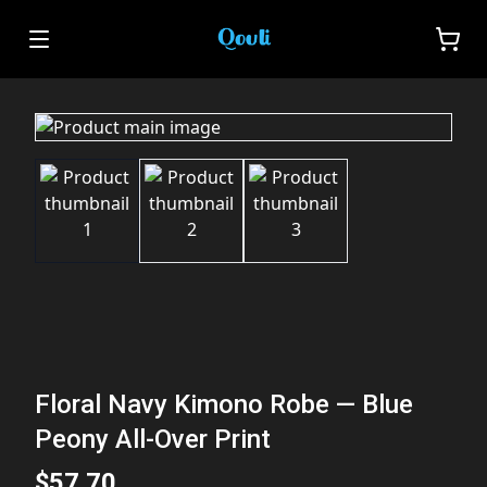
Floral Navy Kimono Robe — Blue
Peony All-Over Print
$57.70