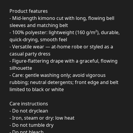
Product features
- Mid-length kimono cut with long, flowing bell
sleeves and matching belt
- 100% polyester: lightweight (160 g/m²), durable,
quick-drying, smooth feel
- Versatile wear — at-home robe or styled as a
casual party dress
- Figure-flattering drape with a graceful, flowing
silhouette
- Care: gentle washing only; avoid vigorous
rubbing; neutral detergents; front edge and belt
limited to black or white
Care instructions
- Do not dryclean
- Iron, steam or dry: low heat
- Do not tumble dry
- Do not bleach