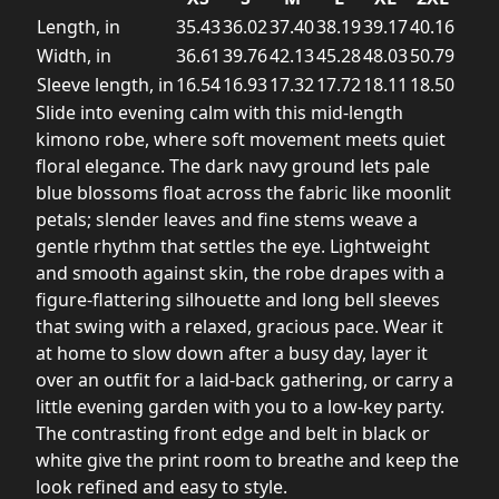
Length, in
35.43
36.02
37.40
38.19
39.17
40.16
Width, in
36.61
39.76
42.13
45.28
48.03
50.79
Sleeve length, in
16.54
16.93
17.32
17.72
18.11
18.50
Slide into evening calm with this mid-length
kimono robe, where soft movement meets quiet
floral elegance. The dark navy ground lets pale
blue blossoms float across the fabric like moonlit
petals; slender leaves and fine stems weave a
gentle rhythm that settles the eye. Lightweight
and smooth against skin, the robe drapes with a
figure-flattering silhouette and long bell sleeves
that swing with a relaxed, gracious pace. Wear it
at home to slow down after a busy day, layer it
over an outfit for a laid-back gathering, or carry a
little evening garden with you to a low-key party.
The contrasting front edge and belt in black or
white give the print room to breathe and keep the
look refined and easy to style.