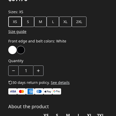
Sizes
:
XS
XS
S
M
L
XL
2XL
Size guide
Front edge and belt colors
:
White
Quantity
30 days return policy.
See details
About the product
XS
S
M
L
XL
2XL