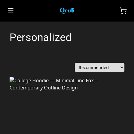
Personalized