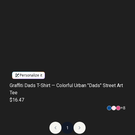
Personalize it
Graffiti Dads T-Shirt — Colorful Urban "Dads" Street Art
Tee
$16.47
+
8
1