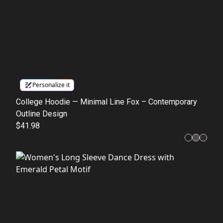
Personalize it
College Hoodie — Minimal Line Fox – Contemporary
Outline Design
$41.98