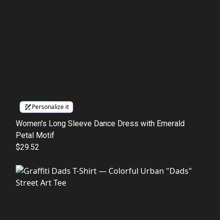
Personalize it
Women's Long Sleeve Dance Dress with Emerald
Petal Motif
$29.52