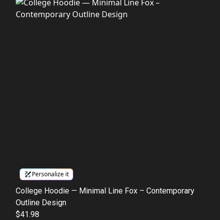
Personalize it
College Hoodie — Minimal Line Fox – Contemporary
Outline Design
$41.98