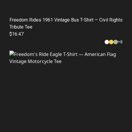
Freedom Rides 1961 Vintage Bus T-Shirt — Civil Rights
Tribute Tee
$16.47
+
8