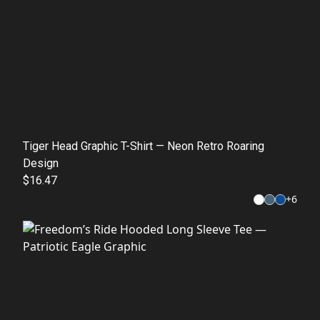
Tiger Head Graphic T-Shirt — Neon Retro Roaring
Design
$16.47
+
6