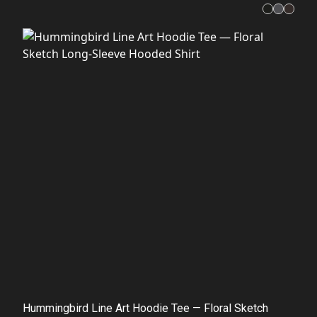
Hummingbird Line Art Hoodie Tee — Floral Sketch