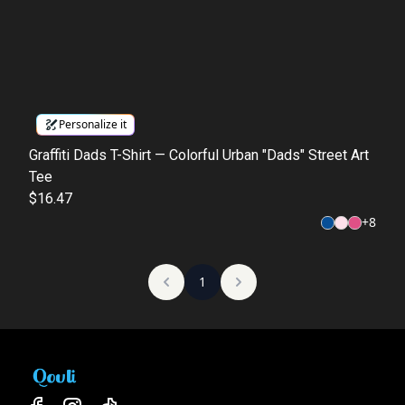
Personalize it
Graffiti Dads T-Shirt — Colorful Urban "Dads" Street Art
Tee
$16.47
+
8
1