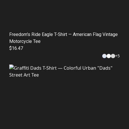
Freedom's Ride Eagle T-Shirt — American Flag Vintage
Motorcycle Tee
$16.47
+
5