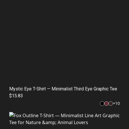
Mystic Eye T-Shirt — Minimalist Third Eye Graphic Tee
$15.83
+
10