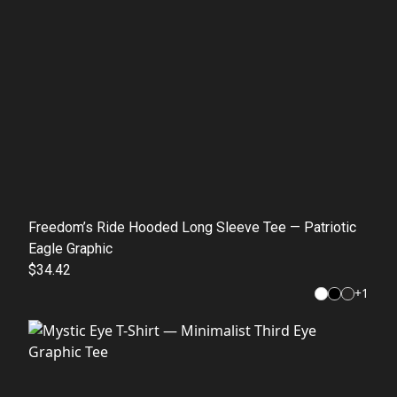
Freedom’s Ride Hooded Long Sleeve Tee — Patriotic
Eagle Graphic
$34.42
+
1