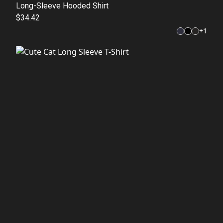
Long-Sleeve Hooded Shirt
$34.42
+
1