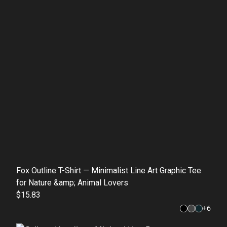
Fox Outline T-Shirt — Minimalist Line Art Graphic Tee
for Nature &amp; Animal Lovers
$15.83
+
6