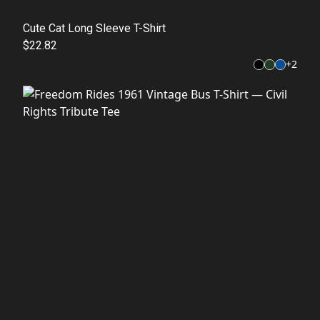
Cute Cat Long Sleeve T-Shirt
$22.82
+
2