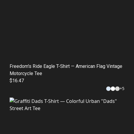
Freedom's Ride Eagle T-Shirt — American Flag Vintage
Motorcycle Tee
$16.47
+
5