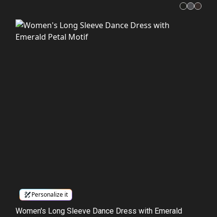
Personalize it
Women's Long Sleeve Dance Dress with Emerald