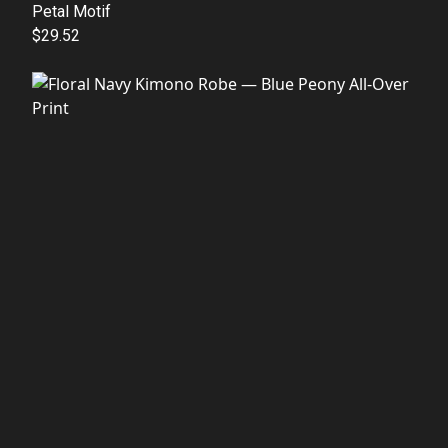
Petal Motif
$29.52