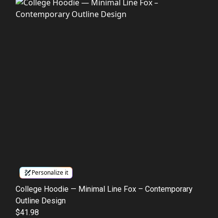
Personalize it
College Hoodie — Minimal Line Fox – Contemporary
Outline Design
$41.98