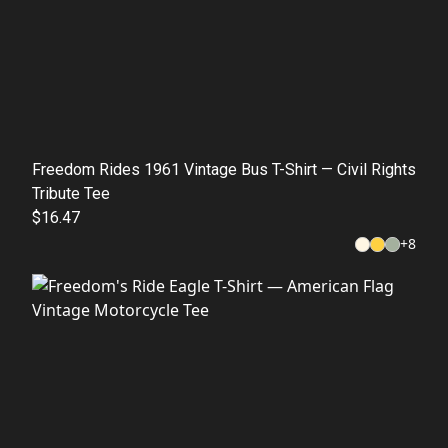
Freedom Rides 1961 Vintage Bus T-Shirt — Civil Rights
Tribute Tee
$16.47
+
8