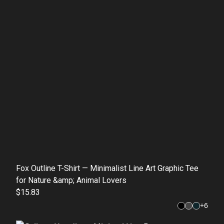
Fox Outline T-Shirt — Minimalist Line Art Graphic Tee
for Nature &amp; Animal Lovers
$15.83
+
6