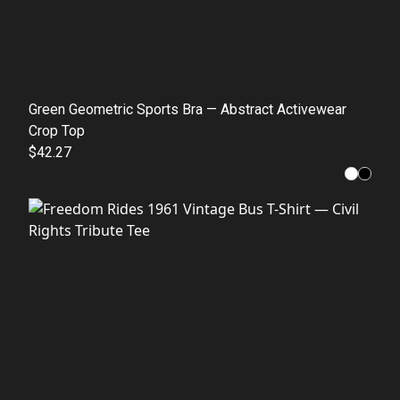
Green Geometric Sports Bra — Abstract Activewear
Crop Top
$42.27